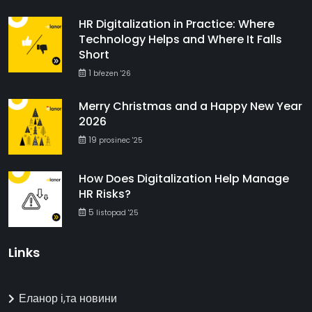
HR Digitalization in Practice: Where
Technology Helps and Where It Falls
Short
1
březen '26
Merry Christmas and a Happy New Year
2026
19
prosinec '25
How Does Digitalization Help Manage
HR Risks?
5
listopad '25
Links
Еланор і,та новини