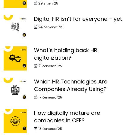
29
srpen '25
Digital HR isn’t for everyone – yet
24
červenec '25
What’s holding back HR
digitalization?
21
červenec '25
Which HR Technologies Are
Companies Already Using?
17
červenec '25
How digitally mature are
companies in CEE?
13
červenec '25