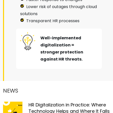
Lower risk of outages through cloud
solutions
Transparent HR processes
Well-implemented
digitalization =
stronger protection
against HR threats.
NEWS
HR Digitalization in Practice: Where
Technology Helps and Where It Falls