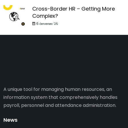
Cross-Border HR – Getting More
Complex?
6
červenec '25
A unique tool for managing human resources, an
information system that comprehensively handles
payroll, personnel and attendance administration.
News