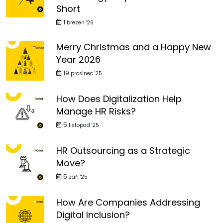
Short
1
březen '26
Merry Christmas and a Happy New
Year 2026
19
prosinec '25
How Does Digitalization Help
Manage HR Risks?
5
listopad '25
HR Outsourcing as a Strategic
Move?
5
září '25
How Are Companies Addressing
Digital Inclusion?