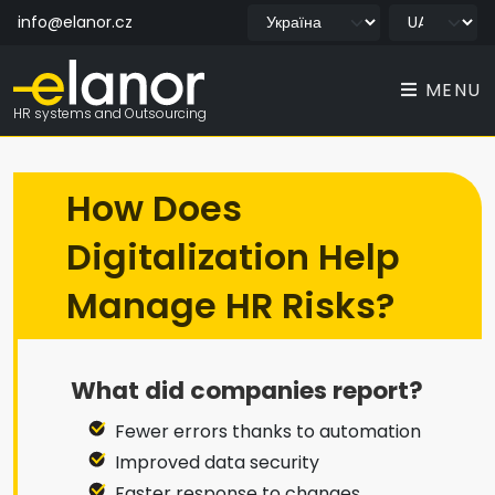
info@elanor.cz
MENU
HR systems and Outsourcing
How Does
Digitalization Help
Manage HR Risks?
What did companies report?
Fewer errors thanks to automation
Improved data security
Faster response to changes