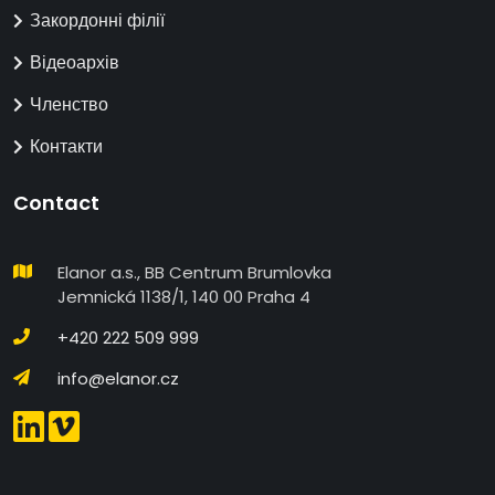
Закордонні філії
Відеоархів
Членство
Контакти
Contact
Elanor a.s., BB Centrum Brumlovka
Jemnická 1138/1, 140 00 Praha 4
+420 222 509 999
info@elanor.cz