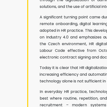
solutions, and the use of artificial in
A significant turning point came du
remote onboarding, digital learn
adopted in HR practice. This develo
on Industry 4.0 and emphasizes au
the Czech environment, HR digita
Labour Code effective from Octo
electronic contract signing and do
Today it is clear that HR digitaliza
increasing efficiency and automatin
technology alone is not sufficient in 
In everyday HR practice, technolo
best where routine, repetition, an
recruitment – modern systems