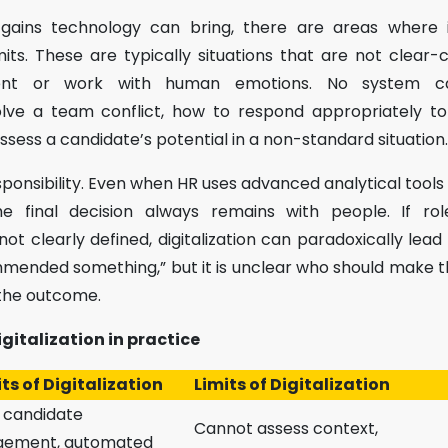
y gains technology can bring, there are areas where 
its. These are typically situations that are not clear-
ment or work with human emotions. No system c
lve a team conflict, how to respond appropriately to
ess a candidate’s potential in a non-standard situation.
sponsibility. Even when HR uses advanced analytical tools
 final decision always remains with people. If role
not clearly defined, digitalization can paradoxically lead
mended something,” but it is unclear who should make 
 the outcome.
igitalization in practice
ts of Digitalization
Limits of Digitalization
 candidate
Cannot assess context,
ement, automated