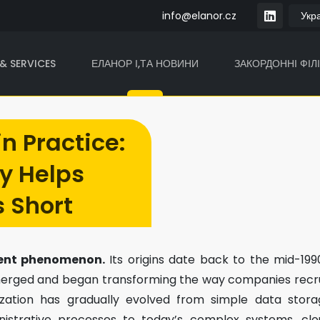
info@elanor.cz
& SERVICES
ЕЛАНОР І,ТА НОВИНИ
ЗАКОРДОННІ ФІЛІ
in Practice:
y Helps
s Short
ecent phenomenon.
Its origins date back to the mid-199
 emerged and began transforming the way companies recr
lization has gradually evolved from simple data stora
inistrative processes to today’s complex systems, cl