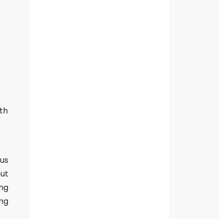
ith
ous
out
ong
ing