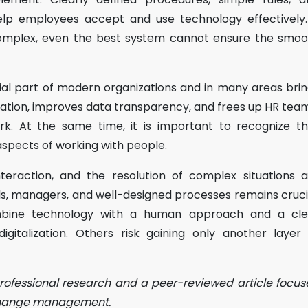
p employees accept and use technology effectively. 
complex, even the best system cannot ensure the smoo
ntial part of modern organizations and in many areas bri
stration, improves data transparency, and frees up HR tea
k. At the same time, it is important to recognize th
aspects of working with people.
eraction, and the resolution of complex situations a
als, managers, and well-designed processes remains cruci
ine technology with a human approach and a cle
igitalization. Others risk gaining only another layer
professional research and a peer-reviewed article focu
 change management.