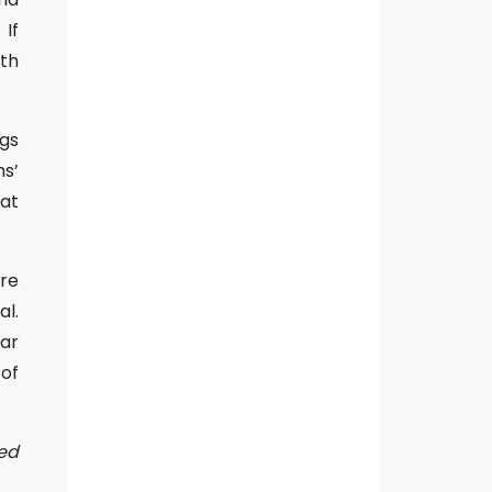
If
th
ngs
ms’
at
re
al.
ar
 of
sed