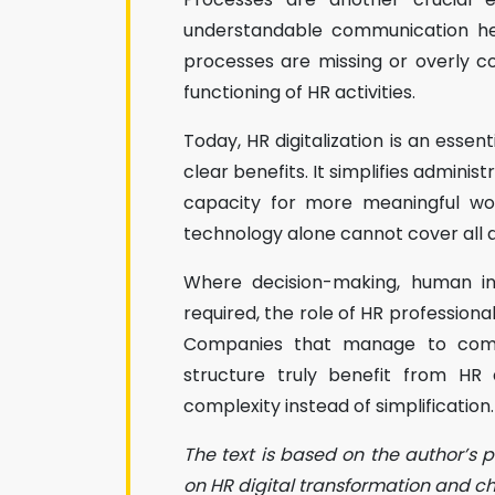
understandable communication hel
processes are missing or overly 
functioning of HR activities.
Today, HR digitalization is an esse
clear benefits. It simplifies admini
capacity for more meaningful wor
technology alone cannot cover all 
Where decision-making, human int
required, the role of HR profession
Companies that manage to comb
structure truly benefit from HR d
complexity instead of simplification.
The text is based on the author’s 
on HR digital transformation and