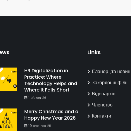
ews
Links
HR Digitalization in
Еланор і,та новин
Practice: Where
Закордонні філії
Technology Helps and
Where It Falls Short
Відеоархів
1
březen '26
Членство
Merry Christmas and a
Контакти
Happy New Year 2026
19
prosinec '25