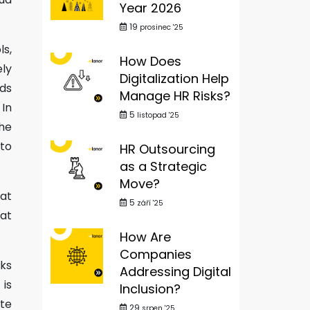
Year 2026
19
prosinec '25
ls,
How Does
ly
Digitalization Help
lds
Manage HR Risks?
 In
5
listopad '25
he
to
HR Outsourcing
as a Strategic
Move?
 at
5
září '25
hat
How Are
Companies
rks
Addressing Digital
 is
Inclusion?
te
29
srpen '25