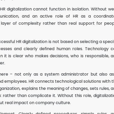
R digitalization cannot function in isolation. Without we
nication, and an active role of HR as a coordinato
layer of complexity rather than real support for peop
essful HR digitalization is not based on selecting a speci
esses and clearly defined human roles. Technology c
en it is clear who makes decisions, who is responsible, 
er.
here – not only as a system administrator but also a
nd employees. HR connects technological solutions with 
ganization, explains the meaning of changes, sets rules, 
ather than complicate it. Without this role, digitalizat
out real impact on company culture.
lement. Clearly defined procedures, simple rules, a