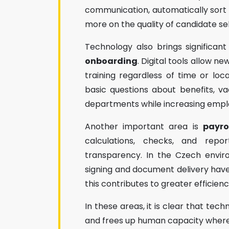
communication, automatically sort 
more on the quality of candidate se
Technology also brings significan
onboarding
. Digital tools allow 
training regardless of time or lo
basic questions about benefits, v
departments while increasing empl
Another important area is
payro
calculations, checks, and repo
transparency. In the Czech enviro
signing and document delivery have 
this contributes to greater efficien
In these areas, it is clear that tech
and frees up human capacity where 