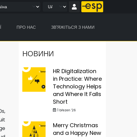
Ї
ПРО НАС
ЗВ'ЯЖІТЬСЯ З НАМИ
НОВИНИ
HR Digitalization
in Practice: Where
Technology Helps
and Where It Falls
Short
1
0s,
březen '26
uit
Merry Christmas
ge
and a Happy New
oud