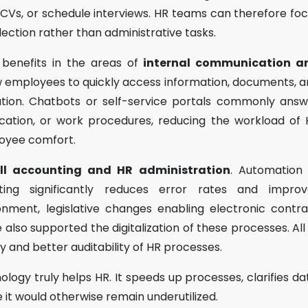
CVs, or schedule interviews. HR teams can therefore fo
lection rather than administrative tasks.
t benefits in the areas of
internal communication a
new employees to quickly access information, documents, 
cation. Chatbots or self-service portals commonly ans
acation, or work procedures, reducing the workload of
oyee comfort.
ll accounting and HR administration
. Automation 
rting significantly reduces error rates and improv
nment, legislative changes enabling electronic contr
also supported the digitalization of these processes. All
cy and better auditability of HR processes.
nology truly helps HR. It speeds up processes, clarifies da
it would otherwise remain underutilized.