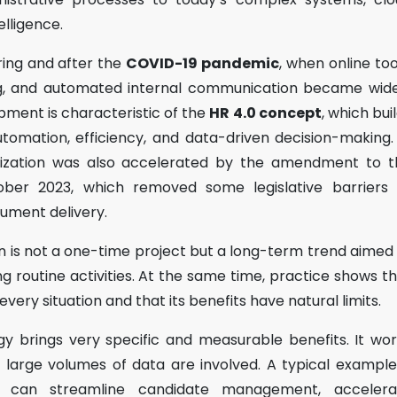
telligence.
ring and after the
COVID-19 pandemic
, when online too
ing, and automated internal communication became wide
pment is characteristic of the
HR 4.0 concept
, which bui
tomation, efficiency, and data-driven decision-making.
lization was also accelerated by the amendment to t
ber 2023, which removed some legislative barriers 
cument delivery.
tion is not a one-time project but a long-term trend aimed
g routine activities. At the same time, practice shows t
every situation and that its benefits have natural limits.
gy brings very specific and measurable benefits. It wo
d large volumes of data are involved. A typical example
 can streamline candidate management, accelera