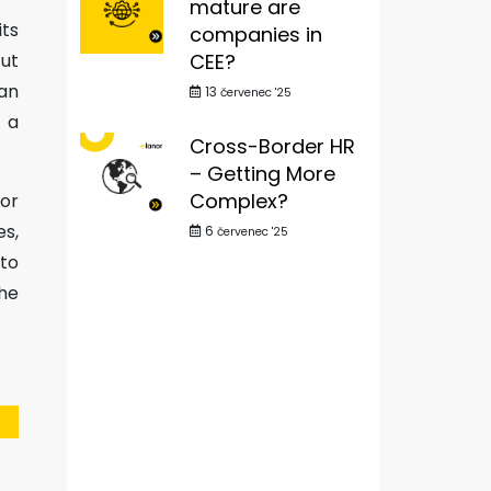
mature are
its
companies in
CEE?
cut
an
13
červenec '25
 a
Cross-Border HR
– Getting More
Complex?
 or
s,
6
červenec '25
 to
the