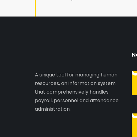
N
A unique tool for managing human
resources, an information system
that comprehensively handles
payroll, personnel and attendance
administration.