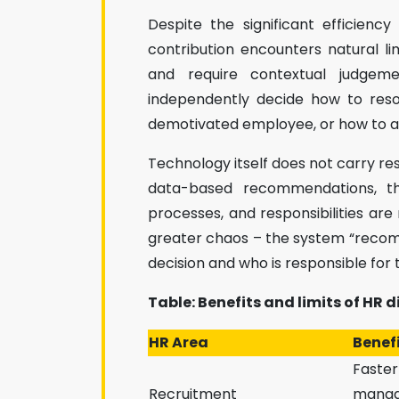
Despite the significant efficienc
contribution encounters natural lim
and require contextual judge
independently decide how to reso
demotivated employee, or how to ass
Technology itself does not carry re
data-based recommendations, the
processes, and responsibilities are 
greater chaos – the system “recom
decision and who is responsible for
Table: Benefits and limits of HR d
HR Area
Benefi
Faster
Recruitment
manag