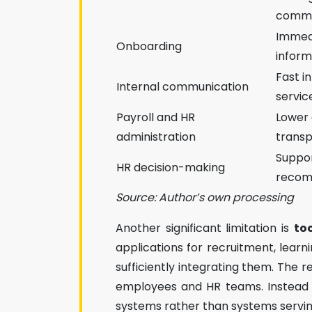
commu
Immed
Onboarding
inform
Fast i
Internal communication
servic
Payroll and HR
Lower 
administration
trans
Suppor
HR decision-making
recom
Source: Author’s own processing
Another significant limitation is
to
applications for recruitment, lea
sufficiently integrating them. The r
employees and HR teams. Instead o
systems rather than systems servin