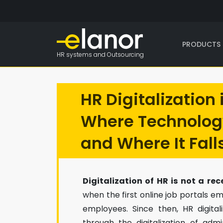
PRODUCTS 
HR systems and Outsourcing
HR Digitalization 
Where Technolog
and Where It Fall
Digitalization of HR is not a r
when the first online job portals
employees. Since then, HR digita
through the digitalization of adm