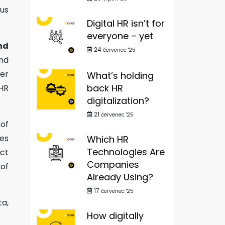
cus
Digital HR isn’t for
everyone – yet
nd
24
červenec '25
and
wer
What’s holding
back HR
 HR
digitalization?
21
červenec '25
of
es
Which HR
Technologies Are
act
Companies
 of
Already Using?
17
červenec '25
ta,
How digitally