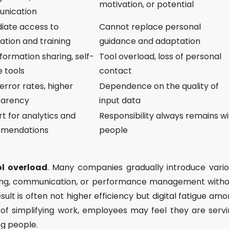
motivation, or potential
nication
iate access to
Cannot replace personal
ation and training
guidance and adaptation
nformation sharing, self-
Tool overload, loss of personal
e tools
contact
error rates, higher
Dependence on the quality of
parency
input data
t for analytics and
Responsibility always remains w
mendations
people
ol overload
. Many companies gradually introduce vari
rning, communication, or performance management with
esult is often not higher efficiency but digital fatigue am
f simplifying work, employees may feel they are serv
g people.