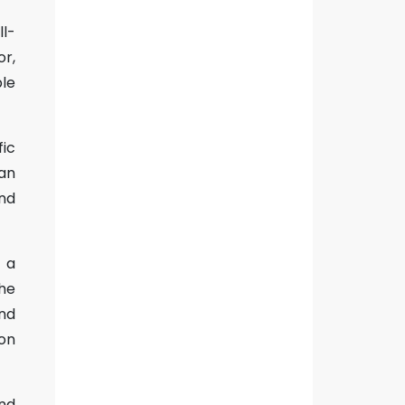
ll-
r,
le
fic
an
and
s a
the
and
ion
nd