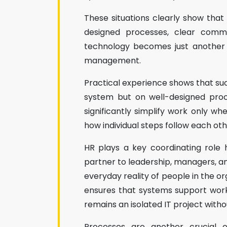
These situations clearly show that H
designed processes, clear commu
technology becomes just another 
management.
Practical experience shows that succ
system but on well-designed proc
significantly simplify work only wh
how individual steps follow each oth
HR plays a key coordinating role 
partner to leadership, managers, a
everyday reality of people in the or
ensures that systems support work r
remains an isolated IT project with
Processes are another crucial e