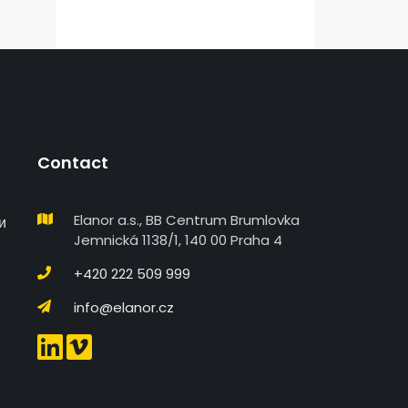
Contact
Elanor a.s., BB Centrum Brumlovka
и
Jemnická 1138/1, 140 00 Praha 4
+420 222 509 999
info@elanor.cz