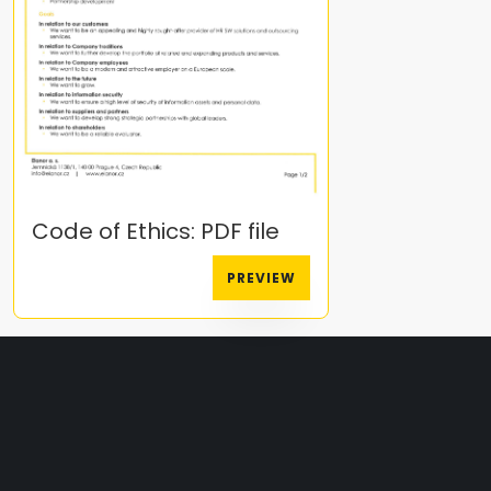
Code of Ethics: PDF file
PREVIEW