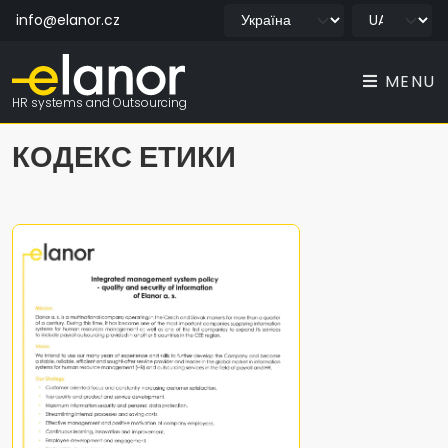
info@elanor.cz
MENU
HR systems and Outsourcing
КОДЕКС ЕТИКИ