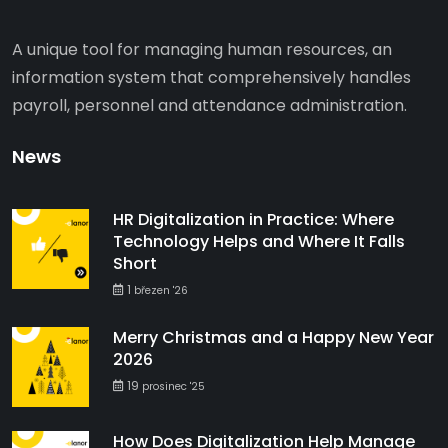
A unique tool for managing human resources, an
information system that comprehensively handles
payroll, personnel and attendance administration.
News
HR Digitalization in Practice: Where
Technology Helps and Where It Falls
Short
1
březen '26
Merry Christmas and a Happy New Year
2026
19
prosinec '25
How Does Digitalization Help Manage