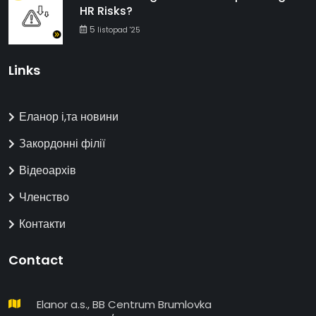
HR Risks?
5
listopad '25
Links
Еланор і,та новини
Закордонні філії
Відеоархів
Членство
Контакти
Contact
Elanor a.s., BB Centrum Brumlovka