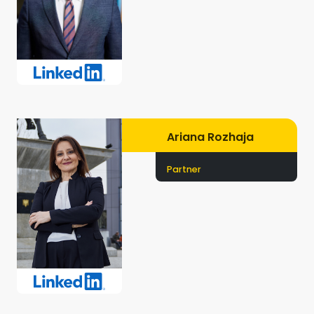
Ariana Rozhaja
Partner