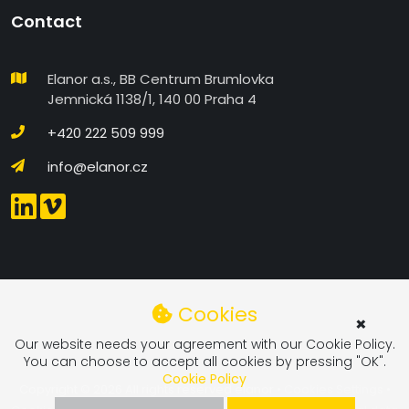
Contact
Elanor a.s., BB Centrum Brumlovka
Jemnická 1138/1, 140 00 Praha 4
+420 222 509 999
info@elanor.cz
COOKIES SETTINGS IN DETAIL
Cookies
×
Functional
Our website needs your agreement with our Cookie Policy.
You can choose to accept all cookies by pressing "OK".
Functional Cookies - These cookies are required for
Cookie Policy
the website to work.
Copyright © 2026 All rights reserved
elanor
•
Cookies Settings
•
Personalized