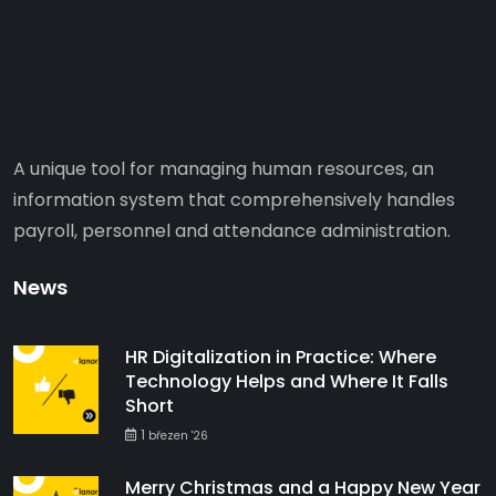
A unique tool for managing human resources, an
information system that comprehensively handles
payroll, personnel and attendance administration.
News
HR Digitalization in Practice: Where
Technology Helps and Where It Falls
Short
1
březen '26
Merry Christmas and a Happy New Year