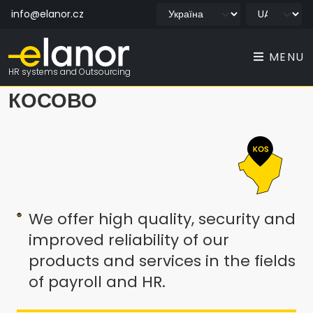
info@elanor.cz
MENU
HR systems and Outsourcing
КОСОВО
We offer high quality, security and
improved reliability of our
products and services in the fields
of payroll and HR.