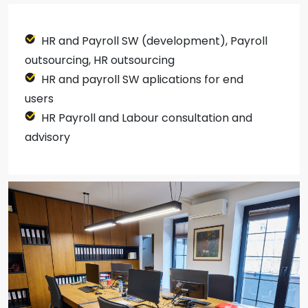
HR and Payroll SW (development), Payroll
outsourcing, HR outsourcing
HR and payroll SW aplications for end
users
HR Payroll and Labour consultation and
advisory