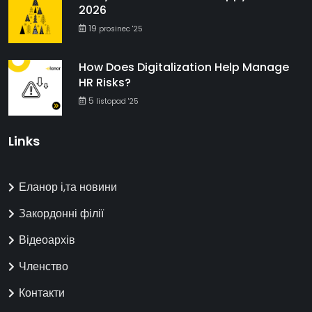
2026
19
prosinec '25
How Does Digitalization Help Manage
HR Risks?
5
listopad '25
Links
Еланор і,та новини
Закордонні філії
Відеоархів
Членство
Контакти