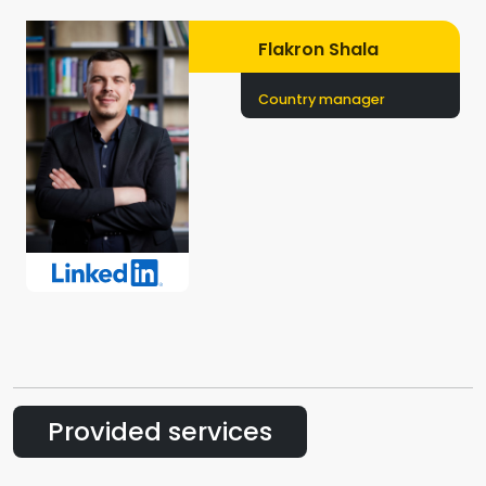
Flakron Shala
Country manager
Provided services