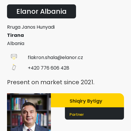
Elanor Albania
Rruga Janos Hunyadi
Tirana
Albania
flakron.shala@elanor.cz
+420 776 606 428
Present on market since 2021.
Shiqiry Bytigy
Partner