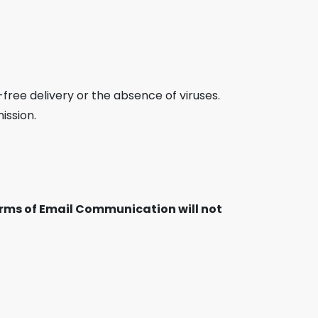
free delivery or the absence of viruses.
ission.
Terms of Email Communication will not