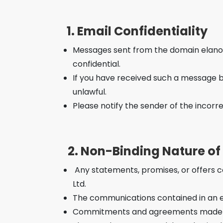
1. Email Confidentiality
Messages sent from the domain elanor.c
confidential.
If you have received such a message by 
unlawful.
Please notify the sender of the incorr
2. Non-Binding Nature o
Any statements, promises, or offers co
Ltd.
The communications contained in an em
Commitments and agreements made by 