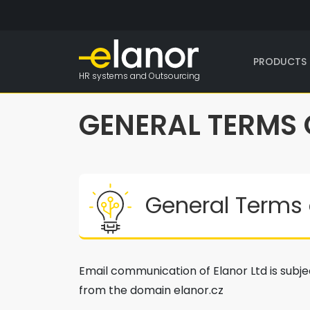
PRODUCTS 
HR systems and Outsourcing
GENERAL TERMS
General Terms 
Email communication of Elanor Ltd is subjec
from the domain elanor.cz