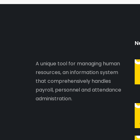
N
A unique tool for managing human
resources, an information system
that comprehensively handles
payroll, personnel and attendance
administration.