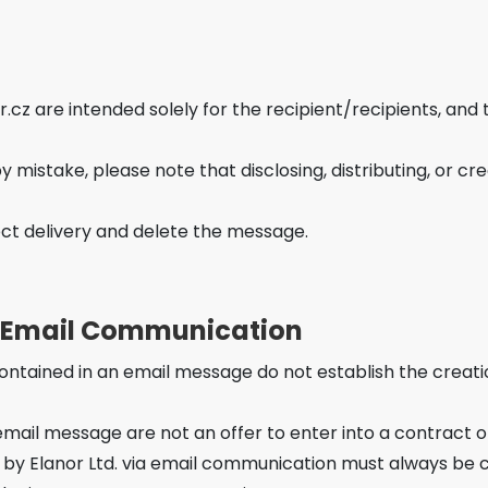
z are intended solely for the recipient/recipients, and 
mistake, please note that disclosing, distributing, or crea
ect delivery and delete the message.
f Email Communication
ntained in an email message do not establish the creation
ail message are not an offer to enter into a contract o
Elanor Ltd. via email communication must always be co