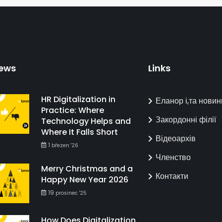
ews
Links
HR Digitalization in
Еланор і,та новин
Practice: Where
Закордонні філії
Technology Helps and
Where It Falls Short
Відеоархів
1
březen '26
Членство
Merry Christmas and a
Контакти
Happy New Year 2026
19
prosinec '25
How Does Digitalization