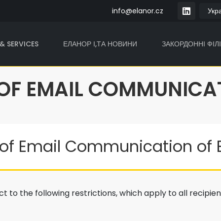
info@elanor.cz
& SERVICES
ЕЛАНОР І,ТА НОВИНИ
ЗАКОРДОННІ ФІЛІ
 OF EMAIL COMMUNICA
of Email Communication of El
t to the following restrictions, which apply to all recipie