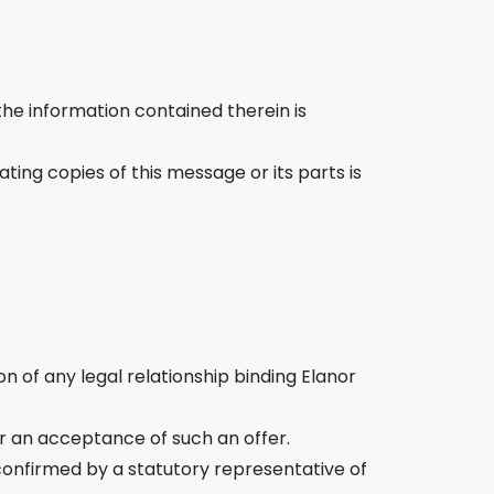
the information contained therein is
ting copies of this message or its parts is
 of any legal relationship binding Elanor
r an acceptance of such an offer.
nfirmed by a statutory representative of