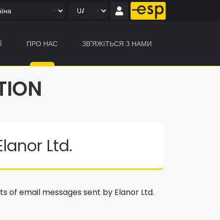
Ї
ПРО НАС
ЗВ'ЯЖІТЬСЯ З НАМИ
TION
anor Ltd.
nts of email messages sent by Elanor Ltd.