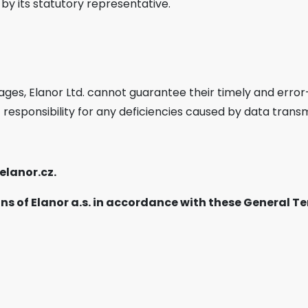
 by its statutory representative.
e
ges, Elanor Ltd. cannot guarantee their timely and error-
 responsibility for any deficiencies caused by data transm
elanor.cz
.
ns of Elanor a.s. in accordance with these General 