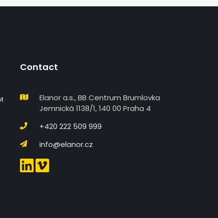
Contact
Elanor a.s., BB Centrum Brumlovka
и
Jemnická 1138/1, 140 00 Praha 4
+420 222 509 999
info@elanor.cz