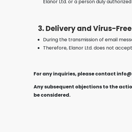
Elanor Ltd. or a person duly authorized
3. Delivery and Virus-Fre
During the transmission of email messa
Therefore, Elanor Ltd. does not accept
For any inquiries, please contact
info@
Any subsequent objections to the actio
be considered.